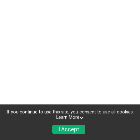
If you continue to use this site, you consent to use all cookies.
Learn More
I Accept