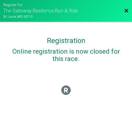
Register For
Bac
The Gateway Resilience Run & Ride
St. Louis, MO 63110
Registration
Online registration is now closed for
this race.