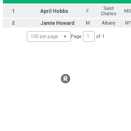
Virtual 10M Ride 2020
Saint
1
April
Hobbs
F
M
10M Ride 2020
Charles
Virtual 25M Ride 2020
2
Jamie
Howard
M
Albany
NY
25M Ride 2020
Virtual 50M Ride 2020
50M Ride 2020
Page
of
1
Participant Lookup & Tracking