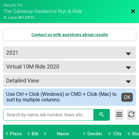
Results For
Bac
The Gateway Resilience Run & Ride
St. Louis, MO 63110
Contact us with questions about results
2021
2026
Virtual 10M Ride 2020
2025
10M Ride 2020
2021
--- Select Results ---
Detailed View
5 Mile Virtual Race
5 Mile Virtual Race
Simple View
Use Ctrl + Click (Windows) or CMD + Click (Mac) to
Half Marathon Virtual Race
Detailed View
OK
sort by multiple columns.
Half Marathon Virtual Race
Virtual 5K Run 2020
5K Run 2020
Virtual 10K Run 2020
10K Run 2020
Virtual 15K Run 2020
Place
Bib
Name
Gender
City
Sta
15K Run 2020