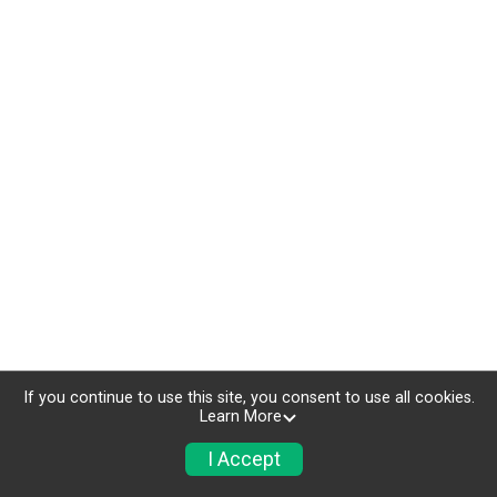
If you continue to use this site, you consent to use all cookies.
Learn More
I Accept