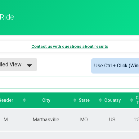
 Ride
Contact us with questions about results
iled View
Use Ctrl + Click (Wi
le View
iled View
C
Gender
City
State
Country
T
M
Marthasville
MO
US
1: