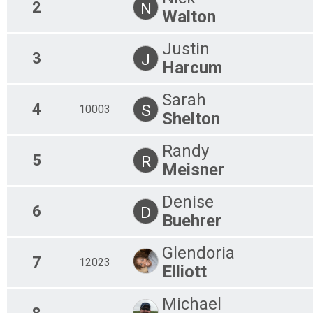
2
N
Virtual 10M Ride 2020
Walton
10M Ride 2020
Virtual 25M Ride 2020
Justin
25M Ride 2020
3
J
Virtual 50M Ride 2020
Harcum
50M Ride 2020
Participant Lookup & Tracking
Sarah
4
S
10003
Shelton
Randy
5
R
Meisner
Denise
6
D
Buehrer
Glendoria
7
12023
Elliott
Michael