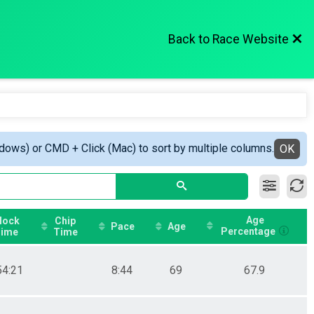
Back to Race Website
ndows) or CMD + Click (Mac) to sort by multiple columns.
OK
Age
lock
Chip
Pace
Age
Percentage
ime
Time
54:21
8:44
69
67.9