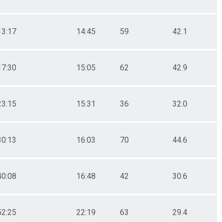
13:17
14:45
59
42.1
17:30
15:05
62
42.9
23:15
15:31
36
32.0
30:13
16:03
70
44.6
40:08
16:48
42
30.6
52:25
22:19
63
29.4