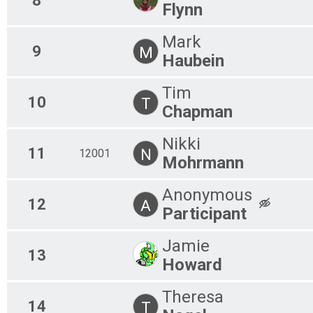
8
Flynn
Mark
9
M
Haubein
Tim
10
T
Chapman
Nikki
11
N
12001
Mohrmann
Anonymous
12
A
Participant
Jamie
13
Howard
Theresa
14
T