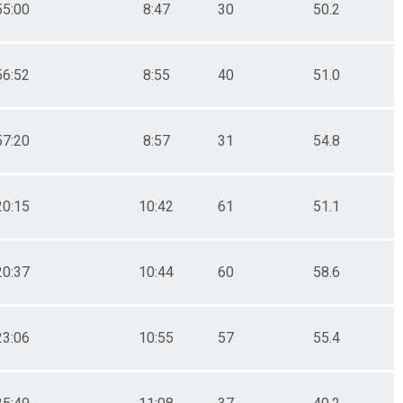
55:00
8:47
30
50.2
56:52
8:55
40
51.0
57:20
8:57
31
54.8
20:15
10:42
61
51.1
20:37
10:44
60
58.6
23:06
10:55
57
55.4