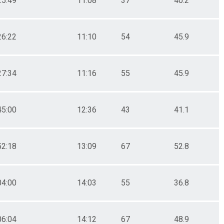
25:49
11:08
37
40.2
26:22
11:10
54
45.9
27:34
11:16
55
45.9
45:00
12:36
43
41.1
52:18
13:09
67
52.8
04:00
14:03
55
36.8
06:04
14:12
67
48.9