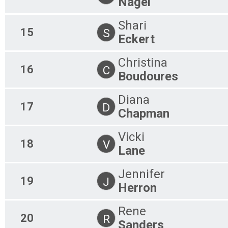
Nagel
Shari
15
S
Eckert
Christina
16
C
Boudoures
Diana
17
D
Chapman
Vicki
18
V
Lane
Jennifer
19
J
Herron
Rene
20
R
Sanders