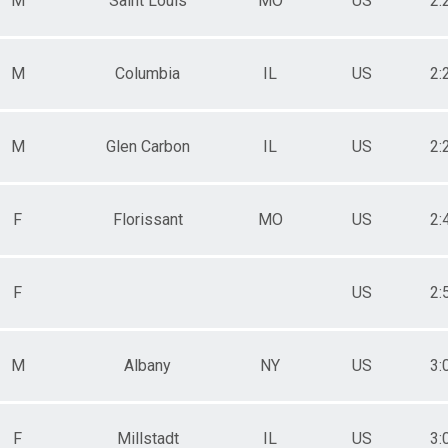
M
Saint Louis
MO
US
2:
M
Columbia
IL
US
2:
M
Glen Carbon
IL
US
2:
F
Florissant
MO
US
2:
F
US
2:
M
Albany
NY
US
3:
F
Millstadt
IL
US
3: