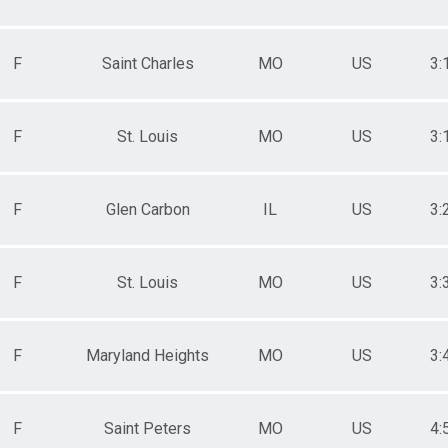
F
Saint Charles
MO
US
3:
F
St. Louis
MO
US
3:
F
Glen Carbon
IL
US
3:
F
St. Louis
MO
US
3:
F
Maryland Heights
MO
US
3:
F
Saint Peters
MO
US
4: