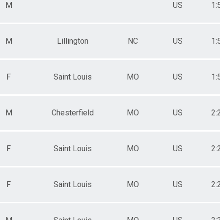
M
US
1:
M
Lillington
NC
US
1:
F
Saint Louis
MO
US
1:
M
Chesterfield
MO
US
2:
F
Saint Louis
MO
US
2:
F
Saint Louis
MO
US
2: