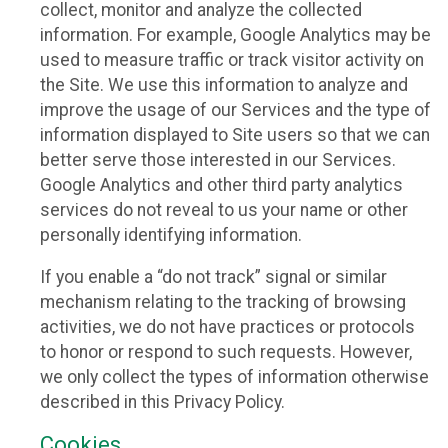
collect, monitor and analyze the collected
information. For example, Google Analytics may be
used to measure traffic or track visitor activity on
the Site. We use this information to analyze and
improve the usage of our Services and the type of
information displayed to Site users so that we can
better serve those interested in our Services.
Google Analytics and other third party analytics
services do not reveal to us your name or other
personally identifying information.
If you enable a “do not track” signal or similar
mechanism relating to the tracking of browsing
activities, we do not have practices or protocols
to honor or respond to such requests. However,
we only collect the types of information otherwise
described in this Privacy Policy.
Cookies