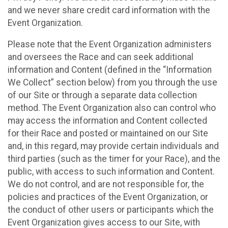
and we never share credit card information with the
Event Organization.
Please note that the Event Organization administers
and oversees the Race and can seek additional
information and Content (defined in the “Information
We Collect” section below) from you through the use
of our Site or through a separate data collection
method. The Event Organization also can control who
may access the information and Content collected
for their Race and posted or maintained on our Site
and, in this regard, may provide certain individuals and
third parties (such as the timer for your Race), and the
public, with access to such information and Content.
We do not control, and are not responsible for, the
policies and practices of the Event Organization, or
the conduct of other users or participants which the
Event Organization gives access to our Site, with