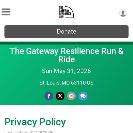
Donate
The Gateway Resilience Run &
Ride
Sun May 31, 2026
St. Louis, MO 63110 US
Privacy Policy
Last Updated 07/28/2026