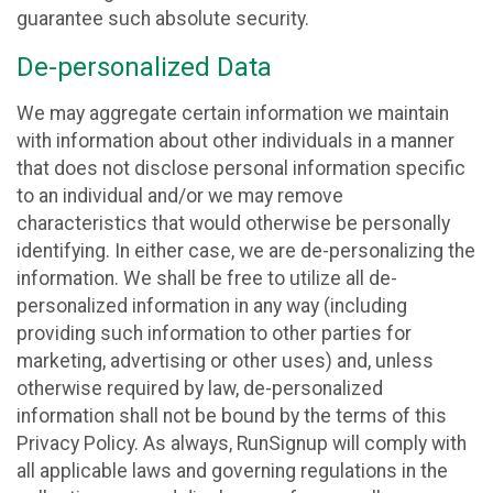
guarantee such absolute security.
De-personalized Data
We may aggregate certain information we maintain
with information about other individuals in a manner
that does not disclose personal information specific
to an individual and/or we may remove
characteristics that would otherwise be personally
identifying. In either case, we are de-personalizing the
information. We shall be free to utilize all de-
personalized information in any way (including
providing such information to other parties for
marketing, advertising or other uses) and, unless
otherwise required by law, de-personalized
information shall not be bound by the terms of this
Privacy Policy. As always, RunSignup will comply with
all applicable laws and governing regulations in the