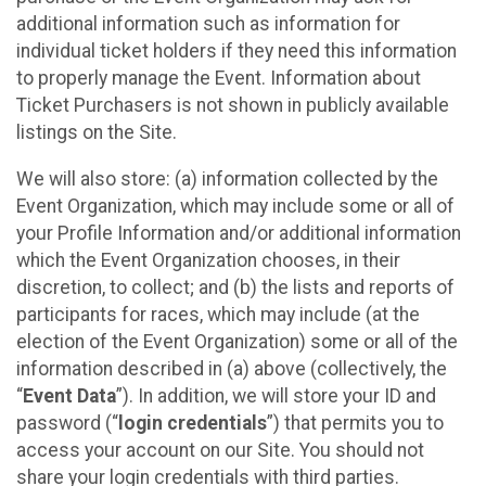
additional information such as information for
individual ticket holders if they need this information
to properly manage the Event. Information about
Ticket Purchasers is not shown in publicly available
listings on the Site.
We will also store: (a) information collected by the
Event Organization, which may include some or all of
your Profile Information and/or additional information
which the Event Organization chooses, in their
discretion, to collect; and (b) the lists and reports of
participants for races, which may include (at the
election of the Event Organization) some or all of the
information described in (a) above (collectively, the
“
Event Data
”). In addition, we will store your ID and
password (“
login credentials
”) that permits you to
access your account on our Site. You should not
share your login credentials with third parties.