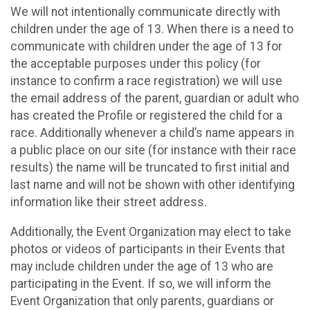
We will not intentionally communicate directly with
children under the age of 13. When there is a need to
communicate with children under the age of 13 for
the acceptable purposes under this policy (for
instance to confirm a race registration) we will use
the email address of the parent, guardian or adult who
has created the Profile or registered the child for a
race. Additionally whenever a child’s name appears in
a public place on our site (for instance with their race
results) the name will be truncated to first initial and
last name and will not be shown with other identifying
information like their street address.
Additionally, the Event Organization may elect to take
photos or videos of participants in their Events that
may include children under the age of 13 who are
participating in the Event. If so, we will inform the
Event Organization that only parents, guardians or