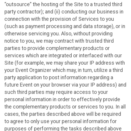
“outsource” the hosting of the Site to a trusted third
party contractor); and (ii) conducting our business in
connection with the provision of Services to you
(such as payment processing and data storage), or in
otherwise servicing you. Also, without providing
notice to you, we may contract with trusted third
parties to provide complementary products or
services which are integrated or interfaced with our
Site (for example, we may share your IP address with
your Event Organizer which may, in turn, utilize a third
party application to post information regarding a
future Event on your browser via your IP address) and
such third parties may require access to your
personal information in order to effectively provide
the complementary products or services to you. In all
cases, the parties described above will be required
to agree to only use your personal information for
purposes of performing the tasks described above