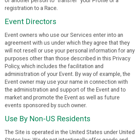
of another person to “transfer” your Profile or a
registration to a Race.
Event Directors
Event owners who use our Services enter into an
agreement with us under which they agree that they
will not resell or use your personal information for any
purposes other than those described in this Privacy
Policy, which includes the facilitation and
administration of your Event. By way of example, the
Event owner may use your name in connection with
the administration and support of the Event and to
market and promote the Event as well as future
events sponsored by such owner.
Use By Non-US Residents
The Site is operated in the United States under United