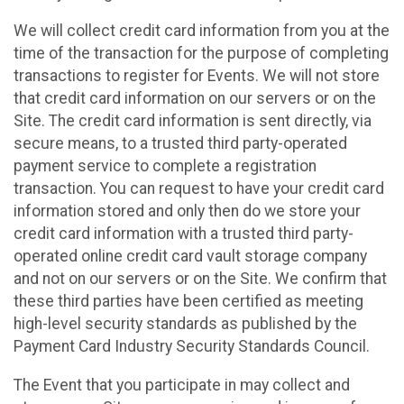
We will collect credit card information from you at the
time of the transaction for the purpose of completing
transactions to register for Events. We will not store
that credit card information on our servers or on the
Site. The credit card information is sent directly, via
secure means, to a trusted third party-operated
payment service to complete a registration
transaction. You can request to have your credit card
information stored and only then do we store your
credit card information with a trusted third party-
operated online credit card vault storage company
and not on our servers or on the Site. We confirm that
these third parties have been certified as meeting
high-level security standards as published by the
Payment Card Industry Security Standards Council.
The Event that you participate in may collect and