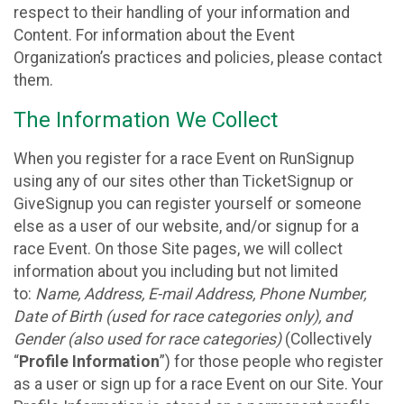
respect to their handling of your information and
Content. For information about the Event
Organization’s practices and policies, please contact
them.
The Information We Collect
When you register for a race Event on RunSignup
using any of our sites other than TicketSignup or
GiveSignup you can register yourself or someone
else as a user of our website, and/or signup for a
race Event. On those Site pages, we will collect
information about you including but not limited
to:
Name, Address, E-mail Address, Phone Number,
Date of Birth (used for race categories only), and
Gender (also used for race categories)
(Collectively
“
Profile Information
”) for those people who register
as a user or sign up for a race Event on our Site. Your