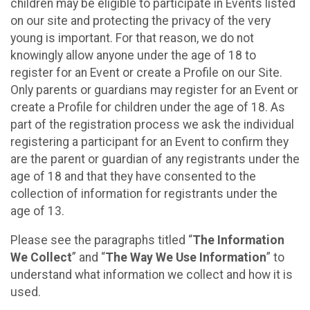
children may be eligible to participate in Events listed
on our site and protecting the privacy of the very
young is important. For that reason, we do not
knowingly allow anyone under the age of 18 to
register for an Event or create a Profile on our Site.
Only parents or guardians may register for an Event or
create a Profile for children under the age of 18. As
part of the registration process we ask the individual
registering a participant for an Event to confirm they
are the parent or guardian of any registrants under the
age of 18 and that they have consented to the
collection of information for registrants under the
age of 13.
Please see the paragraphs titled “
The Information
We Collect
” and “
The Way We Use Information
” to
understand what information we collect and how it is
used.