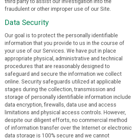
third party to assist our investigation into the
fraudulent or other improper use of our Site.
Data Security
Our goal is to protect the personally identifiable
information that you provide to us in the course of
your use of our Services. We have put in place
appropriate physical, administrative and technical
procedures that are reasonably designed to
safeguard and secure the information we collect
online. Security safeguards utilized at applicable
stages during the collection, transmission and
storage of personally identifiable information include
data encryption, firewalls, data use and access
limitations and physical access controls. However,
despite our diligent efforts, no commercial method
of information transfer over the Internet or electronic
data storage is 100% secure and we cannot