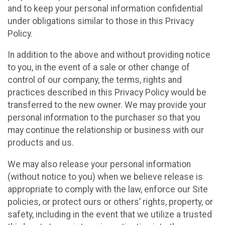
and to keep your personal information confidential
under obligations similar to those in this Privacy
Policy.
In addition to the above and without providing notice
to you, in the event of a sale or other change of
control of our company, the terms, rights and
practices described in this Privacy Policy would be
transferred to the new owner. We may provide your
personal information to the purchaser so that you
may continue the relationship or business with our
products and us.
We may also release your personal information
(without notice to you) when we believe release is
appropriate to comply with the law, enforce our Site
policies, or protect ours or others’ rights, property, or
safety, including in the event that we utilize a trusted