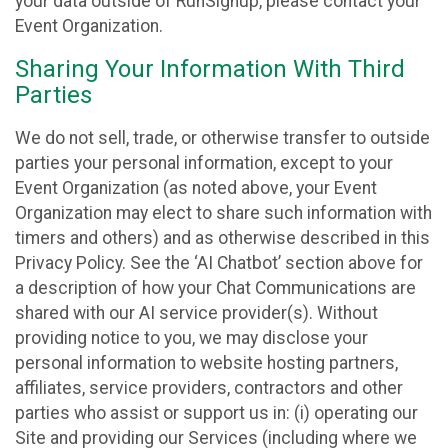
your data outside of RunSignup, please contact your
Event Organization.
Sharing Your Information With Third
Parties
We do not sell, trade, or otherwise transfer to outside
parties your personal information, except to your
Event Organization (as noted above, your Event
Organization may elect to share such information with
timers and others) and as otherwise described in this
Privacy Policy. See the ‘AI Chatbot’ section above for
a description of how your Chat Communications are
shared with our AI service provider(s). Without
providing notice to you, we may disclose your
personal information to website hosting partners,
affiliates, service providers, contractors and other
parties who assist or support us in: (i) operating our
Site and providing our Services (including where we