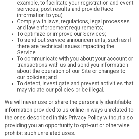
example, to facilitate your registration and event
services, post results and provide Race
information to you)
Comply with laws, regulations, legal processes
and law enforcement requirements;
To optimize or improve our Services;
To send out service announcements, such as if
there are technical issues impacting the
Service.
To communicate with you about your account or
transactions with us and send you information
about the operation of our Site or changes to
our policies; and
To detect, investigate and prevent activities that
may violate our policies or be illegal.
We will never use or share the personally identifiable
information provided to us online in ways unrelated to
the ones described in this Privacy Policy without also
providing you an opportunity to opt-out or otherwise
prohibit such unrelated uses.