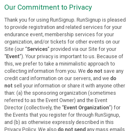
Our Commitment to Privacy
Thank you for using RunSignup. RunSignup is pleased
to provide registration and related services for your
endurance event, membership services for your
organization, and/or tickets for other events on our
Site (our “
Services
” provided via our Site for your
“
Event
”). Your privacy is important to us. Because of
this, we prefer to take a minimalistic approach to
collecting information from you. We
do not
save any
credit card information on our servers, and we
do
not
sell your information or share it with anyone other
than: (a) the sponsoring organization (sometimes
referred to as the Event Owner) and the Event
Director (collectively, the “
Event Organization
”) for
the Events that you register for through RunSignup,
and (b) as otherwise expressly described in this
Privacy Policy. We also
do not send
any mass emails