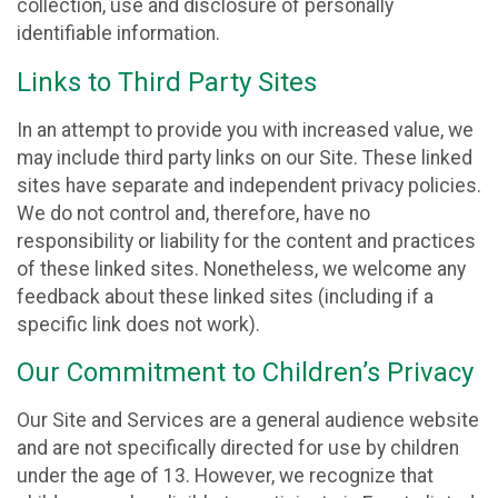
collection, use and disclosure of personally
identifiable information.
Links to Third Party Sites
In an attempt to provide you with increased value, we
may include third party links on our Site. These linked
sites have separate and independent privacy policies.
We do not control and, therefore, have no
responsibility or liability for the content and practices
of these linked sites. Nonetheless, we welcome any
feedback about these linked sites (including if a
specific link does not work).
Our Commitment to Children’s Privacy
Our Site and Services are a general audience website
and are not specifically directed for use by children
under the age of 13. However, we recognize that