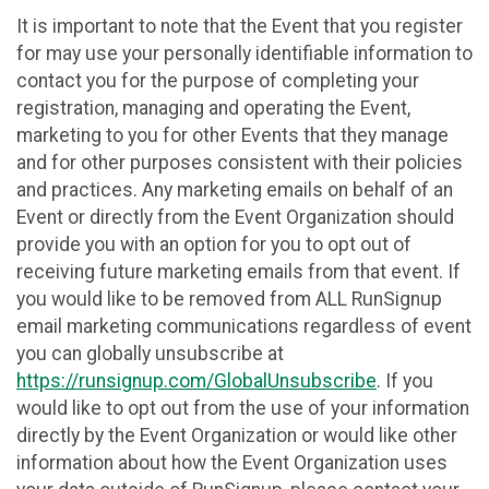
It is important to note that the Event that you register
for may use your personally identifiable information to
contact you for the purpose of completing your
registration, managing and operating the Event,
marketing to you for other Events that they manage
and for other purposes consistent with their policies
and practices. Any marketing emails on behalf of an
Event or directly from the Event Organization should
provide you with an option for you to opt out of
receiving future marketing emails from that event. If
you would like to be removed from ALL RunSignup
email marketing communications regardless of event
you can globally unsubscribe at
https://runsignup.com/GlobalUnsubscribe
. If you
would like to opt out from the use of your information
directly by the Event Organization or would like other
information about how the Event Organization uses