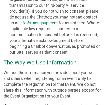
transmission to our third-party AI service
provider(s). If you do not wish to consent, please
do not use the Chatbot; you may instead contact
us at
info@runsignup.com
for assistance. Where
applicable law requires all parties to a
communication to consent before it is recorded,
your affirmative acknowledgment before
beginning a Chatbot conversation, as prompted on
our Site, serves as that consent.
The Way We Use Information
We use the information you provide about yourself
and others when registering for an Event
only
to
complete the registration for that Event. We do not
share this information with outside parties except for
the Event Organization for your Event.