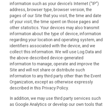
information such as your device’s Internet (“IP”)
address, browser type, browser version, the
pages of our Site that you visit, the time and date
of your visit, the time spent on those pages and
other statistics. Your devices may also transmit
information about the type of device, information
regarding your location and operating system, and
identifiers associated with the device, and we
collect this information. We will use Log Data and
the above-described device-generated
information to manage, operate and improve the
Site and will not share or distribute such
information to any third party other than the Event
Organization, except as otherwise expressly
described in this Privacy Policy.
In addition, we may use third party services such
as Google Analytics or develop our own tools that