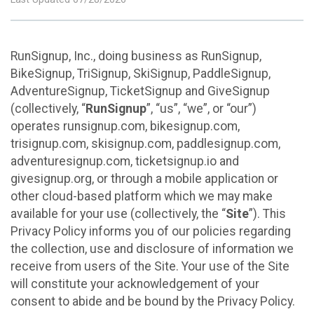
RunSignup, Inc., doing business as RunSignup,
BikeSignup, TriSignup, SkiSignup, PaddleSignup,
AdventureSignup, TicketSignup and GiveSignup
(collectively, “
RunSignup
”, “us”, “we”, or “our”)
operates runsignup.com, bikesignup.com,
trisignup.com, skisignup.com, paddlesignup.com,
adventuresignup.com, ticketsignup.io and
givesignup.org, or through a mobile application or
other cloud-based platform which we may make
available for your use (collectively, the “
Site
”). This
Privacy Policy informs you of our policies regarding
the collection, use and disclosure of information we
receive from users of the Site. Your use of the Site
will constitute your acknowledgement of your
consent to abide and be bound by the Privacy Policy.