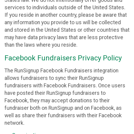
States law. We do not intentionally offer goods and
services to individuals outside of the United States.
If you reside in another country, please be aware that
any information you provide to us will be collected
and stored in the United States or other countries that
may have data privacy laws that are less protective
than the laws where you reside.
Facebook Fundraisers Privacy Policy
The RunSignup Facebook Fundraisers integration
allows fundraisers to sync their RunSignup
fundraisers with Facebook Fundraisers. Once users
have posted their RunSignup fundraisers to
Facebook, they may accept donations to their
fundraiser both on RunSignup and on Facebook, as
well as share their fundraisers with their Facebook
network.