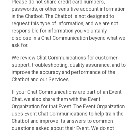
Please do not share credit card numbers,
passwords, or other sensitive account information
in the Chatbot. The Chatbot is not designed to
request this type of information, and we are not
responsible for information you voluntarily
disclose in a Chat Communication beyond what we
ask for.
We review Chat Communications for customer
support, troubleshooting, quality assurance, and to
improve the accuracy and performance of the
Chatbot and our Services.
If your Chat Communications are part of an Event
Chat, we also share them with the Event
Organization for that Event. The Event Organization
uses Event Chat Communications to help train the
Chatbot and improve its answers to common
questions asked about their Event. We do not