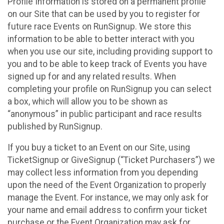
Profile Information is stored on a permanent profile
on our Site that can be used by you to register for
future race Events on RunSignup. We store this
information to be able to better interact with you
when you use our site, including providing support to
you and to be able to keep track of Events you have
signed up for and any related results. When
completing your profile on RunSignup you can select
a box, which will allow you to be shown as
“anonymous” in public participant and race results
published by RunSignup.
If you buy a ticket to an Event on our Site, using
TicketSignup or GiveSignup (“Ticket Purchasers”) we
may collect less information from you depending
upon the need of the Event Organization to properly
manage the Event. For instance, we may only ask for
your name and email address to confirm your ticket
purchase or the Event Organization may ask for