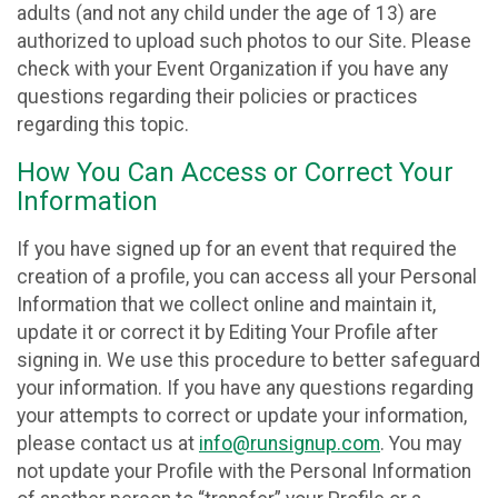
adults (and not any child under the age of 13) are
authorized to upload such photos to our Site. Please
check with your Event Organization if you have any
questions regarding their policies or practices
regarding this topic.
How You Can Access or Correct Your
Information
If you have signed up for an event that required the
creation of a profile, you can access all your Personal
Information that we collect online and maintain it,
update it or correct it by Editing Your Profile after
signing in. We use this procedure to better safeguard
your information. If you have any questions regarding
your attempts to correct or update your information,
please contact us at
info@runsignup.com
. You may
not update your Profile with the Personal Information