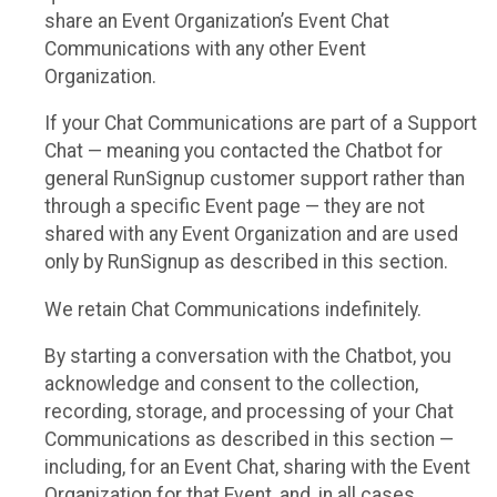
share an Event Organization’s Event Chat
Communications with any other Event
Organization.
If your Chat Communications are part of a Support
Chat — meaning you contacted the Chatbot for
general RunSignup customer support rather than
through a specific Event page — they are not
shared with any Event Organization and are used
only by RunSignup as described in this section.
We retain Chat Communications indefinitely.
By starting a conversation with the Chatbot, you
acknowledge and consent to the collection,
recording, storage, and processing of your Chat
Communications as described in this section —
including, for an Event Chat, sharing with the Event
Organization for that Event, and, in all cases,