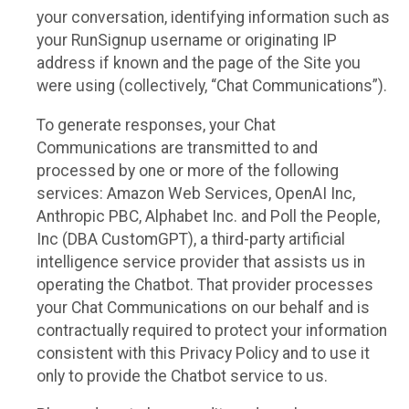
your conversation, identifying information such as
your RunSignup username or originating IP
address if known and the page of the Site you
were using (collectively, “Chat Communications”).
To generate responses, your Chat
Communications are transmitted to and
processed by one or more of the following
services: Amazon Web Services, OpenAI Inc,
Anthropic PBC, Alphabet Inc. and Poll the People,
Inc (DBA CustomGPT), a third-party artificial
intelligence service provider that assists us in
operating the Chatbot. That provider processes
your Chat Communications on our behalf and is
contractually required to protect your information
consistent with this Privacy Policy and to use it
only to provide the Chatbot service to us.