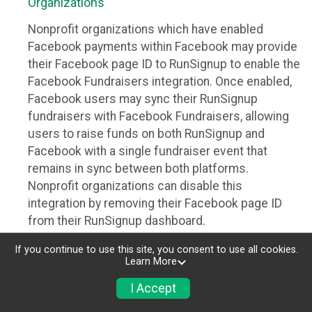
Organizations
Nonprofit organizations which have enabled
Facebook payments within Facebook may provide
their Facebook page ID to RunSignup to enable the
Facebook Fundraisers integration. Once enabled,
Facebook users may sync their RunSignup
fundraisers with Facebook Fundraisers, allowing
users to raise funds on both RunSignup and
Facebook with a single fundraiser event that
remains in sync between both platforms.
Nonprofit organizations can disable this
integration by removing their Facebook page ID
from their RunSignup dashboard.
Individuals
If you continue to use this site, you consent to use all cookies.
Learn More
Individuals who are raising funds in a RunSignup
I Accept
fundraising event which has enabled the Facebook
Fundraisers integration, will be allowed to post