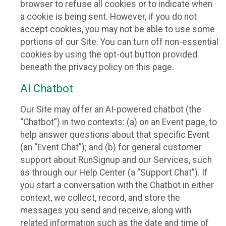
browser to refuse all cookies or to indicate when
a cookie is being sent. However, if you do not
accept cookies, you may not be able to use some
portions of our Site. You can turn off non-essential
cookies by using the opt-out button provided
beneath the privacy policy on this page.
AI Chatbot
Our Site may offer an AI-powered chatbot (the
“Chatbot”) in two contexts: (a) on an Event page, to
help answer questions about that specific Event
(an “Event Chat”); and (b) for general customer
support about RunSignup and our Services, such
as through our Help Center (a “Support Chat”). If
you start a conversation with the Chatbot in either
context, we collect, record, and store the
messages you send and receive, along with
related information such as the date and time of