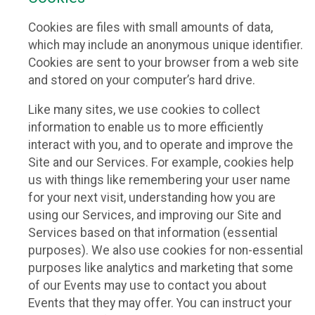
Cookies are files with small amounts of data,
which may include an anonymous unique identifier.
Cookies are sent to your browser from a web site
and stored on your computer’s hard drive.
Like many sites, we use cookies to collect
information to enable us to more efficiently
interact with you, and to operate and improve the
Site and our Services. For example, cookies help
us with things like remembering your user name
for your next visit, understanding how you are
using our Services, and improving our Site and
Services based on that information (essential
purposes). We also use cookies for non-essential
purposes like analytics and marketing that some
of our Events may use to contact you about
Events that they may offer. You can instruct your