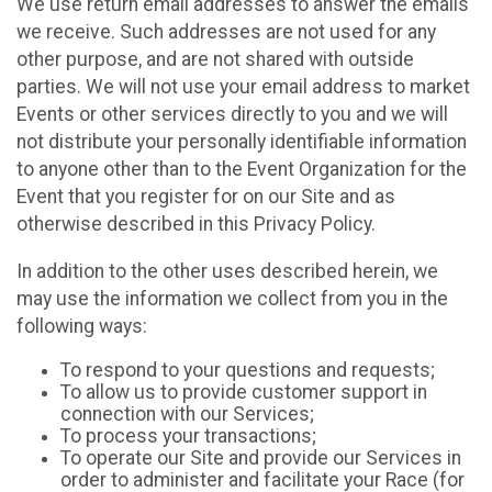
We use return email addresses to answer the emails
we receive. Such addresses are not used for any
other purpose, and are not shared with outside
parties. We will not use your email address to market
Events or other services directly to you and we will
not distribute your personally identifiable information
to anyone other than to the Event Organization for the
Event that you register for on our Site and as
otherwise described in this Privacy Policy.
In addition to the other uses described herein, we
may use the information we collect from you in the
following ways:
To respond to your questions and requests;
To allow us to provide customer support in
connection with our Services;
To process your transactions;
To operate our Site and provide our Services in
order to administer and facilitate your Race (for