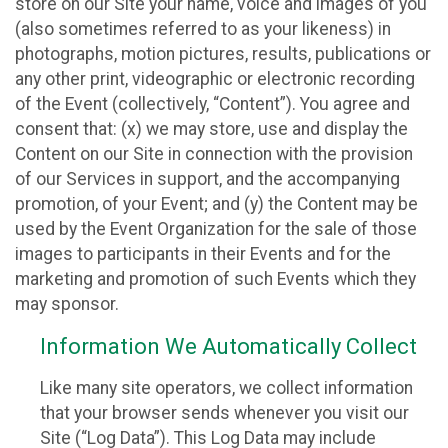
store on our Site your name, voice and images of you
(also sometimes referred to as your likeness) in
photographs, motion pictures, results, publications or
any other print, videographic or electronic recording
of the Event (collectively, “Content”). You agree and
consent that: (x) we may store, use and display the
Content on our Site in connection with the provision
of our Services in support, and the accompanying
promotion, of your Event; and (y) the Content may be
used by the Event Organization for the sale of those
images to participants in their Events and for the
marketing and promotion of such Events which they
may sponsor.
Information We Automatically Collect
Like many site operators, we collect information
that your browser sends whenever you visit our
Site (“Log Data”). This Log Data may include